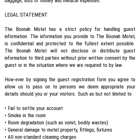
baggage, loss of money and medical expenses.
LEGAL STATEMENT:
The Boonah Motel has a strict policy for handling guest
information. The information you provide to The Boonah Motel,
is confidential and protected to the fullest extent possible.
The Boonah Motel will not disclose or distribute guest
information to third parties without prior written consent by the
guest or in the situation where we are required to by law.
How-ever by signing the guest registration form you agree to
allow us to pass on to persons we deem appropriate your
details should you or your visitors. Such as but not limited to
• Fail to settle your account
• Smoke in the room
• Room degradation (such as vomit, bodily wastes)
• General damage to motel property, fittings, fixtures
• All non-standard cleaning charges