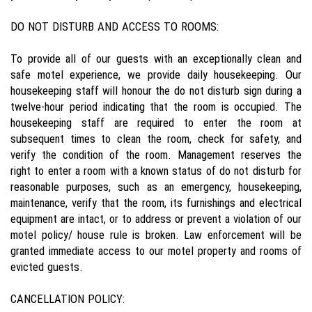
DO NOT DISTURB AND ACCESS TO ROOMS:
To provide all of our guests with an exceptionally clean and
safe motel experience, we provide daily housekeeping. Our
housekeeping staff will honour the do not disturb sign during a
twelve-hour period indicating that the room is occupied. The
housekeeping staff are required to enter the room at
subsequent times to clean the room, check for safety, and
verify the condition of the room. Management reserves the
right to enter a room with a known status of do not disturb for
reasonable purposes, such as an emergency, housekeeping,
maintenance, verify that the room, its furnishings and electrical
equipment are intact, or to address or prevent a violation of our
motel policy/ house rule is broken. Law enforcement will be
granted immediate access to our motel property and rooms of
evicted guests.
CANCELLATION POLICY: