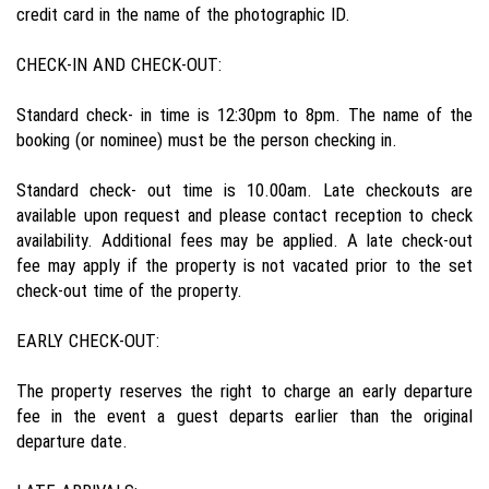
credit card in the name of the photographic ID.
CHECK-IN AND CHECK-OUT:
Standard check- in time is 12:30pm to 8pm. The name of the
booking (or nominee) must be the person checking in.
Standard check- out time is 10.00am. Late checkouts are
available upon request and please contact reception to check
availability. Additional fees may be applied. A late check-out
fee may apply if the property is not vacated prior to the set
check-out time of the property.
EARLY CHECK-OUT:
The property reserves the right to charge an early departure
fee in the event a guest departs earlier than the original
departure date.