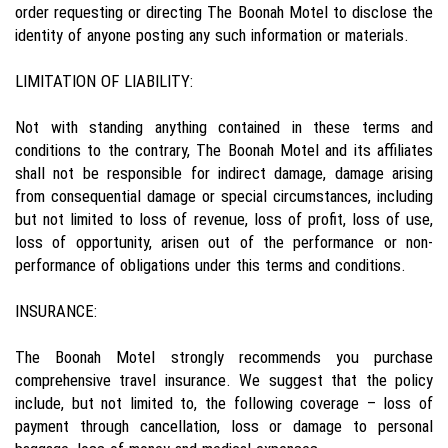
order requesting or directing The Boonah Motel to disclose the
identity of anyone posting any such information or materials.
LIMITATION OF LIABILITY:
Not with standing anything contained in these terms and
conditions to the contrary, The Boonah Motel and its affiliates
shall not be responsible for indirect damage, damage arising
from consequential damage or special circumstances, including
but not limited to loss of revenue, loss of profit, loss of use,
loss of opportunity, arisen out of the performance or non-
performance of obligations under this terms and conditions.
INSURANCE:
The Boonah Motel strongly recommends you purchase
comprehensive travel insurance. We suggest that the policy
include, but not limited to, the following coverage – loss of
payment through cancellation, loss or damage to personal