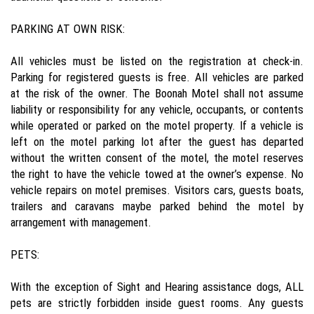
PARKING AT OWN RISK:
All vehicles must be listed on the registration at check-in.
Parking for registered guests is free. All vehicles are parked
at the risk of the owner. The Boonah Motel shall not assume
liability or responsibility for any vehicle, occupants, or contents
while operated or parked on the motel property. If a vehicle is
left on the motel parking lot after the guest has departed
without the written consent of the motel, the motel reserves
the right to have the vehicle towed at the owner’s expense. No
vehicle repairs on motel premises. Visitors cars, guests boats,
trailers and caravans maybe parked behind the motel by
arrangement with management.
PETS:
With the exception of Sight and Hearing assistance dogs, ALL
pets are strictly forbidden inside guest rooms. Any guests