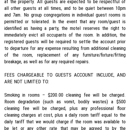
at the property. All guests are expected to be respectful of
all other guests at all times, and to be quiet between 10pm
and 7am. No group congregations in individual guest rooms is
permitted or tolerated. In the event that any room/guest is
identified as having a party, the motel reserves the right to
immediately evict all occupants of the room. In addition, the
registered guests will be required to settle the account prior
to departure for any expense resulting from additional cleaning
of the room, replacement of any furniture/fixture/fitting
breakage, as well as for any required repairs.
FEES CHARGEABLE TO GUESTS ACCOUNT INCLUDE, AND
ARE NOT LIMITED TO:
Smoking in rooms – $200.00 cleaning fee will be charged.
Room degradation (such as vomit, bodily wastes) a $500
cleaning fee will be charged, plus any professional floor
cleaning charges at cost, plus a daily room tariff equal to the
daily tariff that we would charge if the room was available to
be let or any other rate that may be agreed to by the