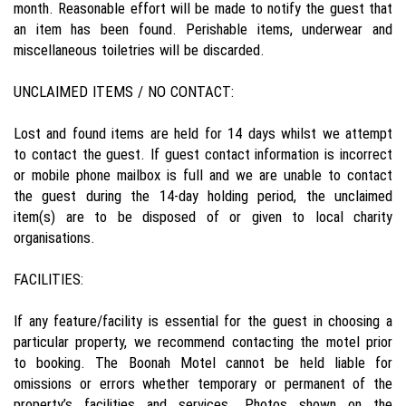
month. Reasonable effort will be made to notify the guest that
an item has been found. Perishable items, underwear and
miscellaneous toiletries will be discarded.
UNCLAIMED ITEMS / NO CONTACT:
Lost and found items are held for 14 days whilst we attempt
to contact the guest. If guest contact information is incorrect
or mobile phone mailbox is full and we are unable to contact
the guest during the 14-day holding period, the unclaimed
item(s) are to be disposed of or given to local charity
organisations.
FACILITIES:
If any feature/facility is essential for the guest in choosing a
particular property, we recommend contacting the motel prior
to booking. The Boonah Motel cannot be held liable for
omissions or errors whether temporary or permanent of the
property’s facilities and services. Photos shown on the