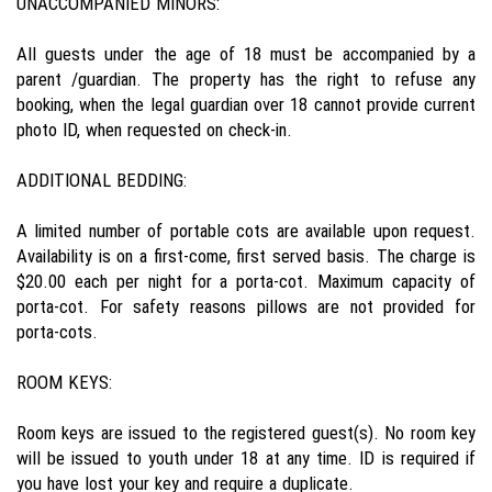
UNACCOMPANIED MINORS:
All guests under the age of 18 must be accompanied by a
parent /guardian. The property has the right to refuse any
booking, when the legal guardian over 18 cannot provide current
photo ID, when requested on check-in.
ADDITIONAL BEDDING:
A limited number of portable cots are available upon request.
Availability is on a first-come, first served basis. The charge is
$20.00 each per night for a porta-cot. Maximum capacity of
porta-cot. For safety reasons pillows are not provided for
porta-cots.
ROOM KEYS:
Room keys are issued to the registered guest(s). No room key
will be issued to youth under 18 at any time. ID is required if
you have lost your key and require a duplicate.