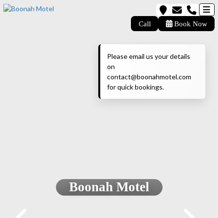
Call
Book Now
Please email us your details
on
contact@boonahmotel.com
for quick bookings.
Boonah Motel