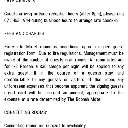
LATE ARRIVALS:
Guests arriving outside reception hours (after 8pm), please ring
07 5463 1944 during business hours to arrange late check-in.
FEES AND CHARGES:
Entry into Motel rooms is conditional upon a signed guest
registration form. Due to fire regulations, Management must be
aware of the number of guests in all rooms. All room rates are
for 1-2 Person, a $30 charge per night will be applied to any
extra guest. If in the course of a guests stay, and
contributable to any guests or visitors of that room, any
unforeseen expenses that become apparent, the signing guests
credit card will be charged an amount, appropriate to the
expense, at a rate determined by The Boonah Motel.
CONNECTING ROOMS:
Connecting rooms are subject to availability.