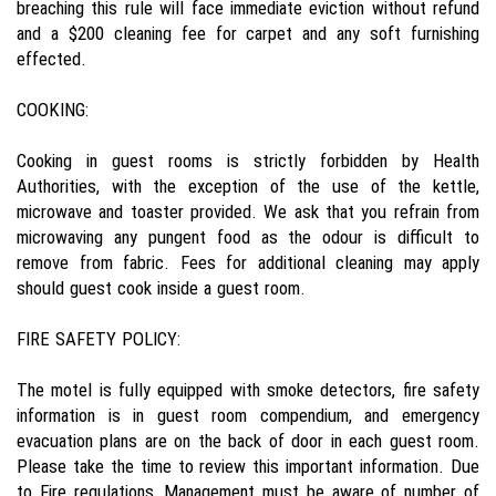
breaching this rule will face immediate eviction without refund
and a $200 cleaning fee for carpet and any soft furnishing
effected.
COOKING:
Cooking in guest rooms is strictly forbidden by Health
Authorities, with the exception of the use of the kettle,
microwave and toaster provided. We ask that you refrain from
microwaving any pungent food as the odour is difficult to
remove from fabric. Fees for additional cleaning may apply
should guest cook inside a guest room.
FIRE SAFETY POLICY:
The motel is fully equipped with smoke detectors, fire safety
information is in guest room compendium, and emergency
evacuation plans are on the back of door in each guest room.
Please take the time to review this important information. Due
to Fire regulations, Management must be aware of number of