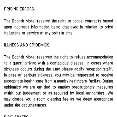
PRICING ERRORS:
The Boonah Motel reserve the right to cancel contracts based
upon incorrect information being displayed in relation to price
inclusions or service at any point in time.
ILLNESS AND EPIDEMICS:
The Boonah Motel reserves the right to refuse accommodation
to a guest arriving with a contagious disease. In cases where
sickness occurs during the stay, please notify reception staff.
In case of serious sickness, you may be requested to receive
appropriate health care from a nearby healthcare facility. During
epidemics we are entitled to employ precautionary measures
within our judgement or as required by local authorities. We
may charge you a room cleaning fee as we deem appropriate
under the circumstances.
DISCLAIMERS: