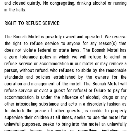
and closed quietly. No congregating, drinking alcohol or running
in the halls.
RIGHT TO REFUSE SERVICE:
The Boonah Motel is privately owned and operated. We reserve
the right to refuse service to anyone for any reason(s) that
does not violate federal or state laws. The Boonah Motel has
a zero tolerance policy in which we will refuse to admit or
refuse service or accommodation in our motel or may remove a
person, without refund, who refuses to abide by the reasonable
standards and policies established by the owners for the
operation and management of the motel. The Boonah Motel will
refuse service or evict a guest for refusal or failure to pay for
accommodation, is under the influence of alcohol, drugs or any
other intoxicating substance and acts in a disorderly fashion as
to disturb the peace of other guests., is unable to properly
supervise their children at all times, seeks to use the motel for
unlawful purposes, seeks to bring into the motel an unlawfully
possessed firearm, fire-works or something, including an