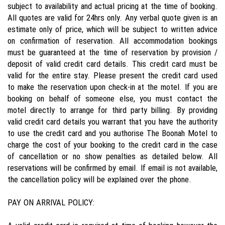
subject to availability and actual pricing at the time of booking.
All quotes are valid for 24hrs only. Any verbal quote given is an
estimate only of price, which will be subject to written advice
on confirmation of reservation. All accommodation bookings
must be guaranteed at the time of reservation by provision /
deposit of valid credit card details. This credit card must be
valid for the entire stay. Please present the credit card used
to make the reservation upon check-in at the motel. If you are
booking on behalf of someone else, you must contact the
motel directly to arrange for third party billing. By providing
valid credit card details you warrant that you have the authority
to use the credit card and you authorise The Boonah Motel to
charge the cost of your booking to the credit card in the case
of cancellation or no show penalties as detailed below. All
reservations will be confirmed by email. If email is not available,
the cancellation policy will be explained over the phone.
PAY ON ARRIVAL POLICY: