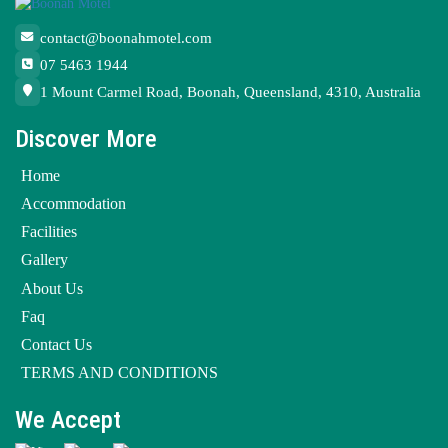
contact@boonahmotel.com
07 5463 1944
1 Mount Carmel Road, Boonah, Queensland, 4310, Australia
Discover More
Home
Accommodation
Facilities
Gallery
About Us
Faq
Contact Us
TERMS AND CONDITIONS
We Accept