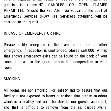
guests in rooms.NO CANDLES OR OPEN FLAMES
PERMITTED. Should the Fire Alarm be activated, the cost of
Emergency Services (NSW Fire Services) attending, will be
charged to the guest.
IN CASE OF EMERGENCY OR FIRE:
Please notify reception in the event of a fire or other
emergency. If reception is unattended, please call 000. A map
that shows emergency exits can be found on the back of your
room door and in the guest information compendium in each
room.
SMOKING:
All rooms are non-smoking. For safety and to assure that our
facility is not exposed to items or actions that create an odour
which is unhealthy and objectionable to our guests and staff,
and that is difficult to remove from the air, carpet ,walls,