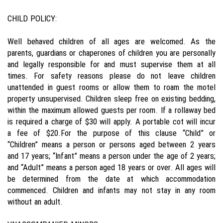
CHILD POLICY:
Well behaved children of all ages are welcomed. As the
parents, guardians or chaperones of children you are personally
and legally responsible for and must supervise them at all
times. For safety reasons please do not leave children
unattended in guest rooms or allow them to roam the motel
property unsupervised. Children sleep free on existing bedding,
within the maximum allowed guests per room. If a rollaway bed
is required a charge of $30 will apply. A portable cot will incur
a fee of $20.For the purpose of this clause “Child” or
“Children” means a person or persons aged between 2 years
and 17 years; “Infant” means a person under the age of 2 years;
and “Adult” means a person aged 18 years or over. All ages will
be determined from the date at which accommodation
commenced. Children and infants may not stay in any room
without an adult.