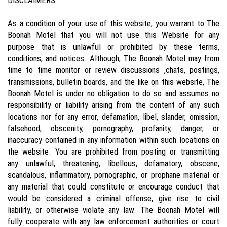
As a condition of your use of this website, you warrant to The
Boonah Motel that you will not use this Website for any
purpose that is unlawful or prohibited by these terms,
conditions, and notices. Although, The Boonah Motel may from
time to time monitor or review discussions ,chats, postings,
transmissions, bulletin boards, and the like on this website, The
Boonah Motel is under no obligation to do so and assumes no
responsibility or liability arising from the content of any such
locations nor for any error, defamation, libel, slander, omission,
falsehood, obscenity, pornography, profanity, danger, or
inaccuracy contained in any information within such locations on
the website. You are prohibited from posting or transmitting
any unlawful, threatening, libellous, defamatory, obscene,
scandalous, inflammatory, pornographic, or prophane material or
any material that could constitute or encourage conduct that
would be considered a criminal offense, give rise to civil
liability, or otherwise violate any law. The Boonah Motel will
fully cooperate with any law enforcement authorities or court