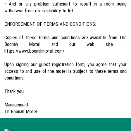
• And or any problem sufficient to result in a room being
withdrawn from its availability to let.
ENFORCEMENT OF TERMS AND CONDITIONS:
Copies of these terms and conditions are available from The
Boonah Motel and our web site –
https://www.boonahmotel.com/
Upon signing our guest registration form, you agree that your
access to and use of the motel is subject to these terms and
conditions
Thank you
Management
Th Boonah Motel