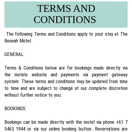
TERMS AND
CONDITIONS
The following Terms and Conditions apply to your stay at The
Boonah Motel.
GENERAL:
Terms & Conditions below are for bookings made directly via
the motels website and payments via payment gateway
system. These terms and conditions may be updated from time
to time and are subject to change at our complete discretion
without further notice to you.
BOOKINGS:
Bookings can be made directly with the motel via phone +61 7
5463 1944 or via our online booking button. Reservations are