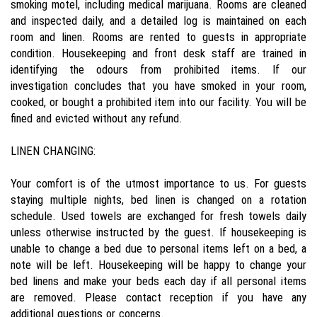
smoking motel, including medical marijuana. Rooms are cleaned
and inspected daily, and a detailed log is maintained on each
room and linen. Rooms are rented to guests in appropriate
condition. Housekeeping and front desk staff are trained in
identifying the odours from prohibited items. If our
investigation concludes that you have smoked in your room,
cooked, or bought a prohibited item into our facility. You will be
fined and evicted without any refund.
LINEN CHANGING:
Your comfort is of the utmost importance to us. For guests
staying multiple nights, bed linen is changed on a rotation
schedule. Used towels are exchanged for fresh towels daily
unless otherwise instructed by the guest. If housekeeping is
unable to change a bed due to personal items left on a bed, a
note will be left. Housekeeping will be happy to change your
bed linens and make your beds each day if all personal items
are removed. Please contact reception if you have any
additional questions or concerns.