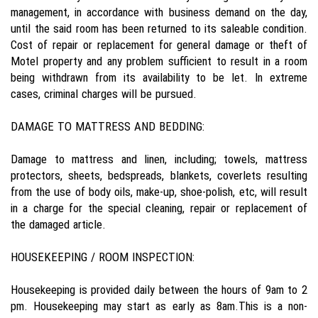
management, in accordance with business demand on the day,
until the said room has been returned to its saleable condition.
Cost of repair or replacement for general damage or theft of
Motel property and any problem sufficient to result in a room
being withdrawn from its availability to be let. In extreme
cases, criminal charges will be pursued.
DAMAGE TO MATTRESS AND BEDDING:
Damage to mattress and linen, including; towels, mattress
protectors, sheets, bedspreads, blankets, coverlets resulting
from the use of body oils, make-up, shoe-polish, etc, will result
in a charge for the special cleaning, repair or replacement of
the damaged article.
HOUSEKEEPING / ROOM INSPECTION:
Housekeeping is provided daily between the hours of 9am to 2
pm. Housekeeping may start as early as 8am.This is a non-