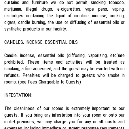
curtains and furniture we do not permit smoking tobacco,
marijuana, illegal drugs, e-cigarettes, vape pens, vaping,
cartridges containing the liquid of nicotine, incense, cooking,
cigars, candle burning, the use or diffusing of essential oils or
synthetic products in our facility.
CANDLES, INCENSE, ESSENTIAL OILS:
Candle, incense, essential oils (diffusing, vaporizing, etc:)are
prohibited. These items and activities will be treated as
smoking, a fine accessed, and the guest may be evicted with no
refunds. Penalties will be charged to guests who smoke in
rooms, (see Fees Chargeable to Guests)
INFESTATION:
The cleanliness of our rooms is extremely important to our
guests. If you bring any infestation into your room or onto our
motel premises, we may charge you for any or all costs and
expenses, including immediate or urgent response requirements