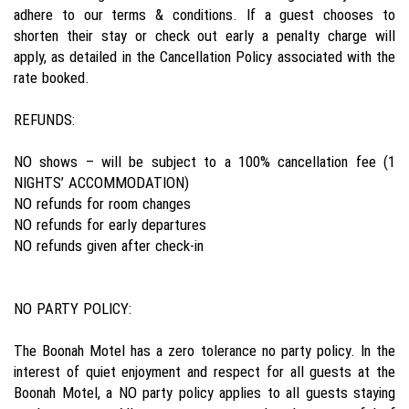
adhere to our terms & conditions. If a guest chooses to
shorten their stay or check out early a penalty charge will
apply, as detailed in the Cancellation Policy associated with the
rate booked.
REFUNDS:
NO shows – will be subject to a 100% cancellation fee (1
NIGHTS’ ACCOMMODATION)
NO refunds for room changes
NO refunds for early departures
NO refunds given after check-in
NO PARTY POLICY:
The Boonah Motel has a zero tolerance no party policy. In the
interest of quiet enjoyment and respect for all guests at the
Boonah Motel, a NO party policy applies to all guests staying