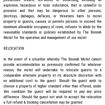
explosive, hazardous or toxic substance, that is unlawful to
possess and that may be dangerous to other persons,
destroys, damages, defaces, or threatens harm to motel
property or guests, causes or permits persons to exceed the
maximum allowable occupancy of room, refuses to abide by the
reasonable standards or policies established by The Boonah
Motel for the operation and management of our motel.
RELOCATION:
In the event of a situation whereby The Boonah Motel cannot
provide accommodation as previously confirmed for whatever
reason, the motel will undertake to relocate guests to a
comparable alternate property at its absolute discretion with
no additional cost to the guest. Should the guest wish to
choose a property of higher standard other than offered, under
this condition the guest will be required to pay any price
difference. Should the guest not wish to accept the relocation
a full refund & booking cancellation may be granted.