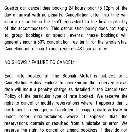
Guests can cancel their booking 24 hours prior to 12pm of the
day of arrival with no penalty. Cancellation after this time will
incur a cancellation fee tariff equivalent to the first night stay
of the accommodation. This cancellation policy does not apply
to group bookings or special events, these bookings will
generally incur a 50% cancellation fee tariff for the whole stay.
Cancelling more than 1 room requires 48 hours notice.
NO SHOWS / FAILURE TO CANCEL:
Each rate booked at The Boonah Motel is subject to a
Cancellation Policy. Failure to check-in on the reserved arrival
date will incur a penalty charge as detailed in the Cancellation
Policy of the particular type of rate booked. We reserve the
right to cancel or modify reservations where it appears that a
customer has engaged in fraudulent or inappropriate activity or
under other circumstances where it appears that the
reservations contain or resulted from a mistake or error. We
reserve the right to cancel or amend bookings if they do not