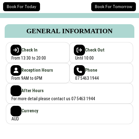
Book For Today
Book For Tomorrow
GENERAL INFORMATION
Check In
Check Out
From 13:30 to 20:00
Until 10:00
Reception Hours
Phone
From 9AM to 6PM
07 5463 1944
After Hours
For more detail please contact us 07 5463 1944
Currency
AUD