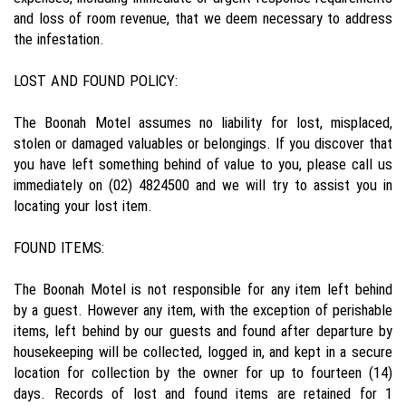
and loss of room revenue, that we deem necessary to address
the infestation.
LOST AND FOUND POLICY:
The Boonah Motel assumes no liability for lost, misplaced,
stolen or damaged valuables or belongings. If you discover that
you have left something behind of value to you, please call us
immediately on (02) 4824500 and we will try to assist you in
locating your lost item.
FOUND ITEMS:
The Boonah Motel is not responsible for any item left behind
by a guest. However any item, with the exception of perishable
items, left behind by our guests and found after departure by
housekeeping will be collected, logged in, and kept in a secure
location for collection by the owner for up to fourteen (14)
days. Records of lost and found items are retained for 1