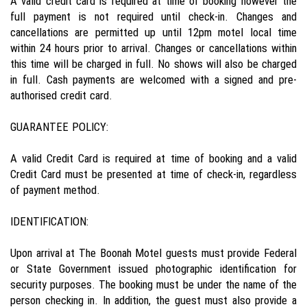
A valid credit card is required at time of booking however the
full payment is not required until check-in. Changes and
cancellations are permitted up until 12pm motel local time
within 24 hours prior to arrival. Changes or cancellations within
this time will be charged in full. No shows will also be charged
in full. Cash payments are welcomed with a signed and pre-
authorised credit card.
GUARANTEE POLICY:
A valid Credit Card is required at time of booking and a valid
Credit Card must be presented at time of check-in, regardless
of payment method.
IDENTIFICATION:
Upon arrival at The Boonah Motel guests must provide Federal
or State Government issued photographic identification for
security purposes. The booking must be under the name of the
person checking in. In addition, the guest must also provide a