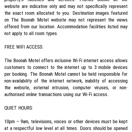
website are indicative only and may not specifically represent
the exact room allocated to you. Destination images featured
on The Boonah Motel website may not represent the views
offered from our location. Accommodation facilities listed may
not apply to all room types.
FREE WIFI ACCESS:
The Boonah Motel offers inclusive Wi-Fi internet access allows
customers to connect to the internet up to 3 mobile devices
per booking. The Boonah Motel cannot be held responsible for
non-availability of the internet network, inability of accessing
the website, external intrusion, computer viruses, or non-
authorised online transactions using our Wi-Fi access.
QUIET HOURS:
10pm – 9am, televisions, voices or other devices must be kept
at a respectful low level at all times. Doors should be opened